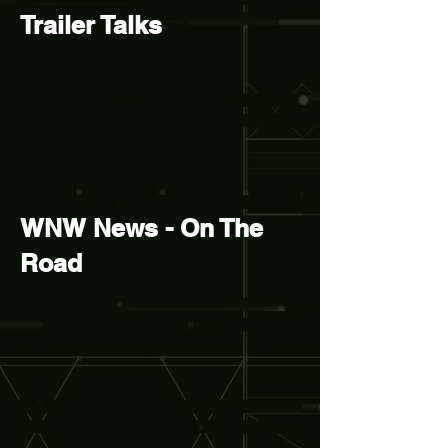
Trailer Talks
WNW News - On The
Road