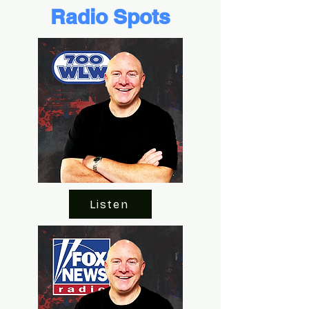
Radio Spots
Listen