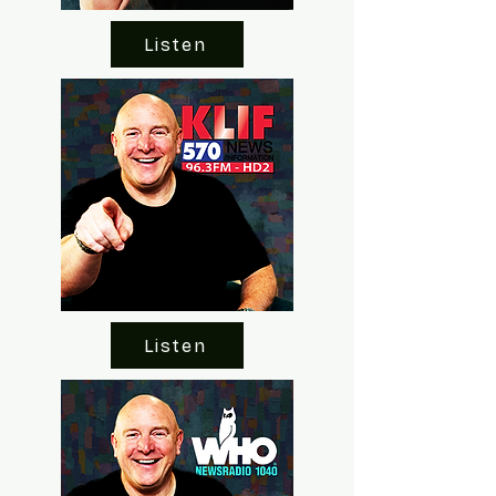
Listen
Listen