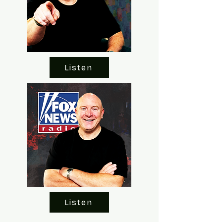
Listen
Listen