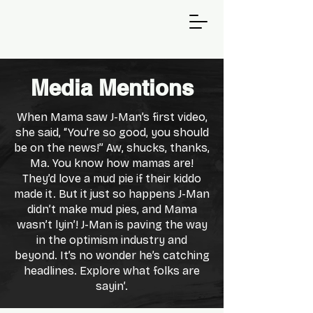
Media Mentions
When Mama saw J-Man’s first video,
she said, “You’re so good, you should
be on the news!” Aw, shucks, thanks,
Ma. You know how mamas are!
They’d love a mud pie if their kiddo
made it. But it just so happens J-Man
didn’t make mud pies, and Mama
wasn’t lyin’! J-Man is paving the way
in the optimism industry and
beyond. It’s no wonder he’s catching
headlines. Explore what folks are
sayin’.