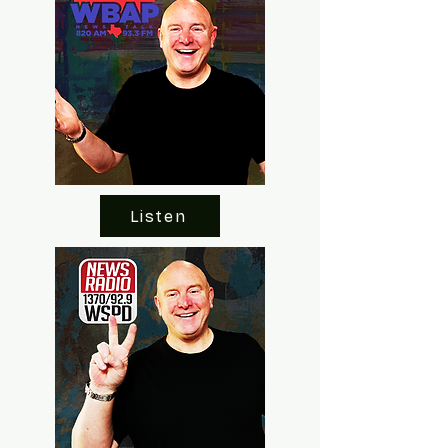
Listen