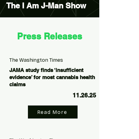
The I Am J-Man Show
Press Releases
The Washington Times
JAMA study finds ‘insufficient
evidence’ for most cannabis health
claims
11.26.25
Read More