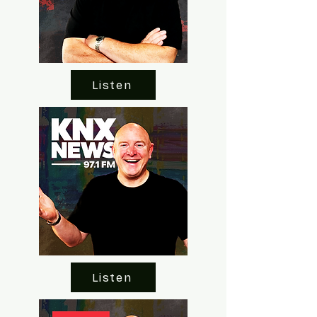
Listen
Listen