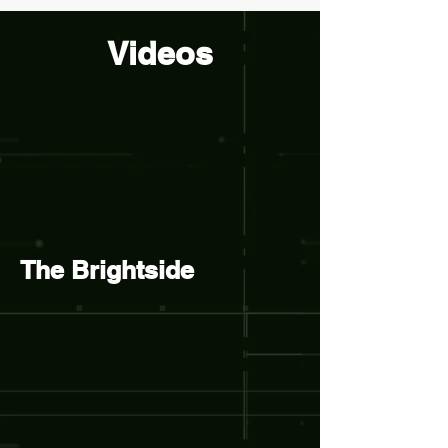
Videos
The Brightside