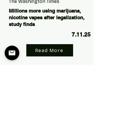
The Washington Times
Millions more using marijuana,
nicotine vapes after legalization,
study finds
7.11.25
Read More
The Washington Times
Study links marijuana legalization
to increased opioid abuse in VA
patients
5.15.25
Read More