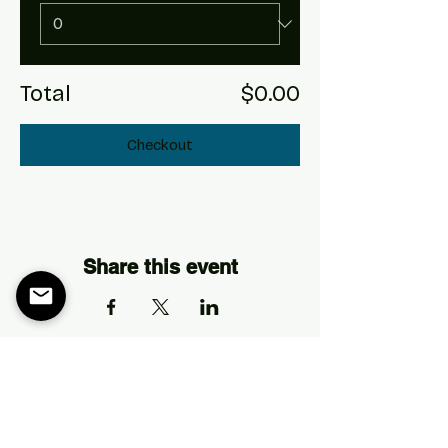
Total
$0.00
Checkout
Share this event
Address
The Longhorn Ballroom