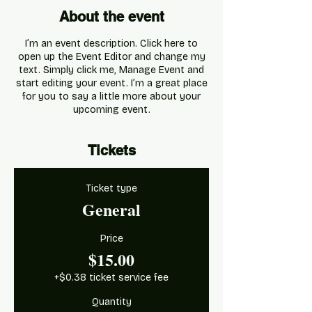
About the event
I’m an event description. Click here to
open up the Event Editor and change my
text. Simply click me, Manage Event and
start editing your event. I’m a great place
for you to say a little more about your
upcoming event.
Tickets
Ticket type
General
Price
$15.00
+$0.38 ticket service fee
Quantity