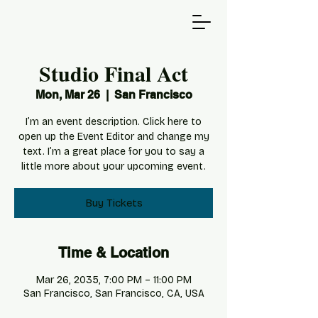
Studio Final Act
Mon, Mar 26
  |  
San Francisco
I’m an event description. Click here to
open up the Event Editor and change my
text. I’m a great place for you to say a
little more about your upcoming event.
Buy Tickets
Time & Location
Mar 26, 2035, 7:00 PM – 11:00 PM
San Francisco, San Francisco, CA, USA